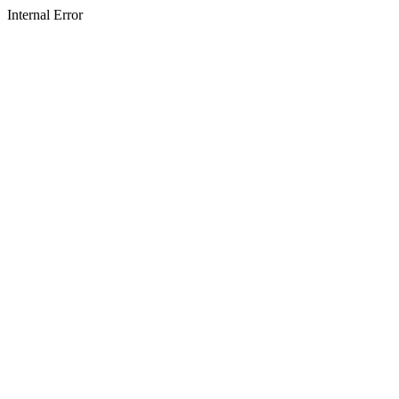
Internal Error