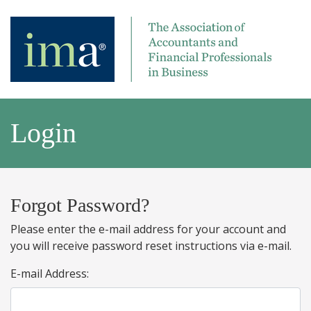
Login
Forgot Password?
Please enter the e-mail address for your account and
you will receive password reset instructions via e-mail.
E-mail Address: