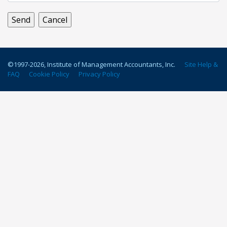
©1997-
2026
, Institute of Management Accountants, Inc.
Site Help &
FAQ
Cookie Policy
Privacy Policy