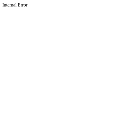
Internal Error