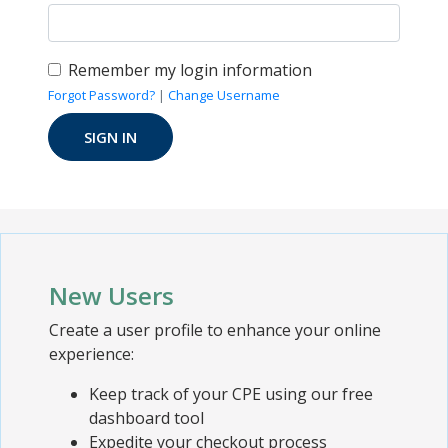
Remember my login information
Forgot Password?
|
Change Username
New Users
Create a user profile to enhance your online
experience:
Keep track of your CPE using our free
dashboard tool
Expedite your checkout process