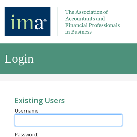
Login
Existing Users
Username:
Password: