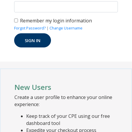
Remember my login information
Forgot Password?
|
Change Username
New Users
Create a user profile to enhance your online
experience:
Keep track of your CPE using our free
dashboard tool
Expedite your checkout process