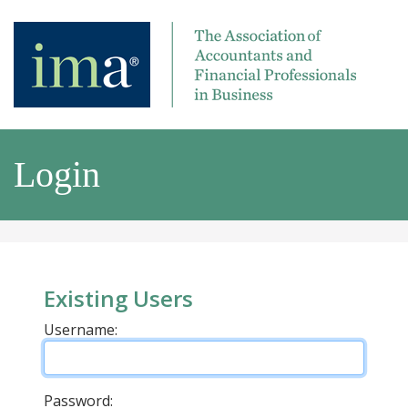
Login
Existing Users
Username:
Password: