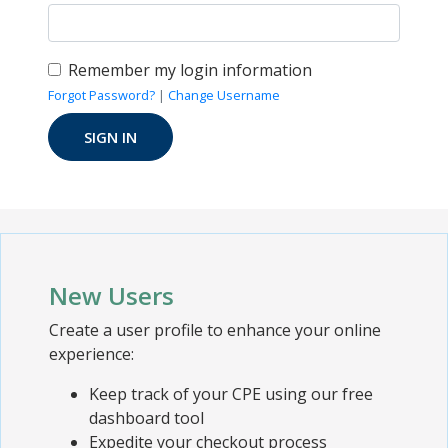
Remember my login information
Forgot Password?
|
Change Username
New Users
Create a user profile to enhance your online
experience:
Keep track of your CPE using our free
dashboard tool
Expedite your checkout process