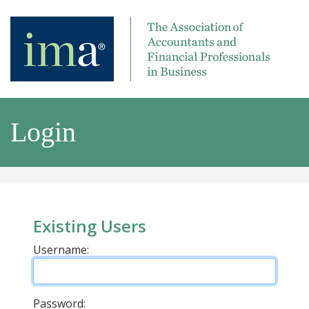
Login
Existing Users
Username:
Password: