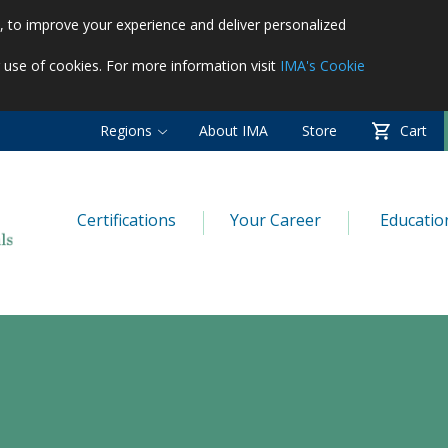
es, to improve your experience and deliver personalized
r use of cookies. For more information visit
IMA's Cookie
Regions
About IMA
Store
Cart
Certifications
Your Career
Educatio