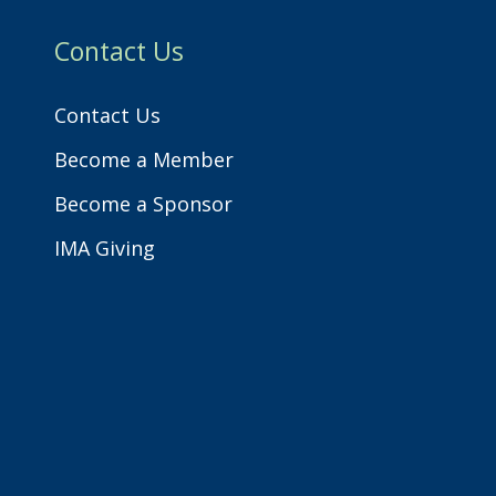
h
Contact Us
Contact Us
Become a Member
Become a Sponsor
IMA Giving