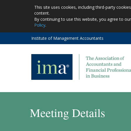
This site uses cookies, including third-party cooki
content.
By continuing to use this website, you agree to ou
Policy
.
Institute of Management Accountants
Meeting Details