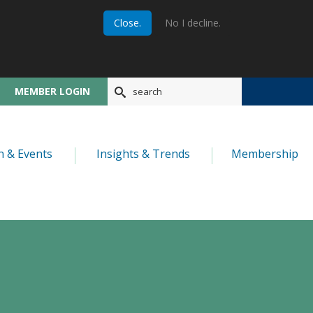
Close.
No I decline.
MEMBER LOGIN
n & Events
Insights & Trends
Membership