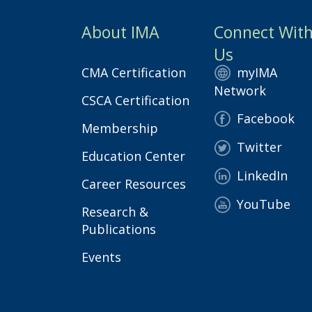
About IMA
Connect Wit
Us
CMA Certification
myIMA
Network
CSCA Certification
Facebook
Membership
Twitter
Education Center
LinkedIn
Career Resources
YouTube
Research &
Publications
Events