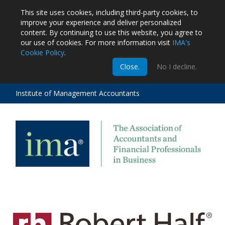
This site uses cookies, including third-party cookies, to
improve your experience and deliver personalized
content.
By continuing to use this website, you agree to
our use of cookies. For more information visit
IMA's
Cookie Policy
.
m
Close.
No I decline.
stration
EA
al
Institute of Management Accountants
tions
ost
ges
MG