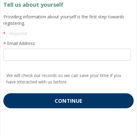
Tell us about yourself
Providing information about yourself is the first step towards
registering.
Required
Email Address:
We will check our records so we can save your time if you
have interacted with us before.