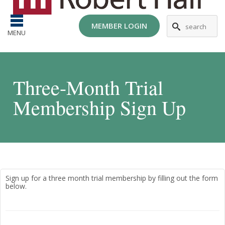
MEMBER LOGIN
MENU
Three-Month Trial
Membership Sign Up
Sign up for a three month trial membership by filling out the form
below.