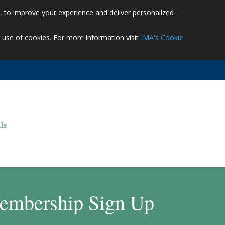
es, to improve your experience and deliver personalized
r use of cookies. For more information visit
IMA's Cookie
embership Sign Up