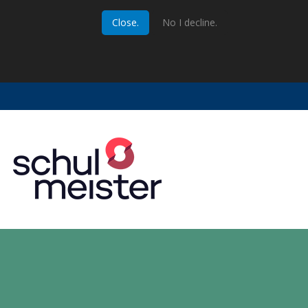
Close.
No I decline.