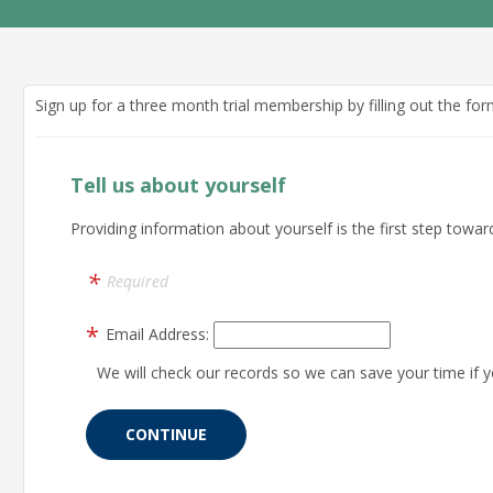
Sign up for a three month trial membership by filling out the fo
Tell us about yourself
Providing information about yourself is the first step toward
Required
Email Address:
We will check our records so we can save your time if y