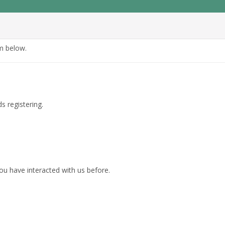
rm below.
s registering.
ou have interacted with us before.