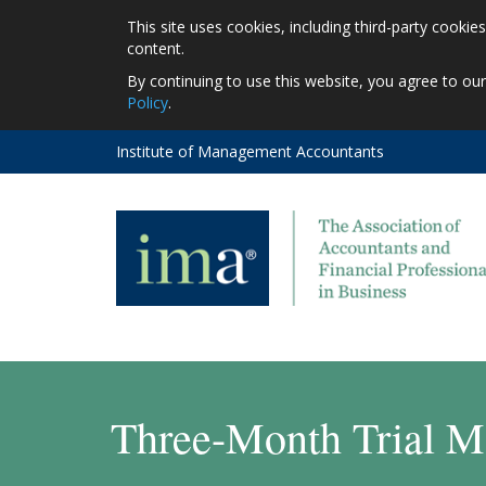
This site uses cookies, including third-party cooki
content.
By continuing to use this website, you agree to ou
Policy
.
Institute of Management Accountants
Three-Month Trial M